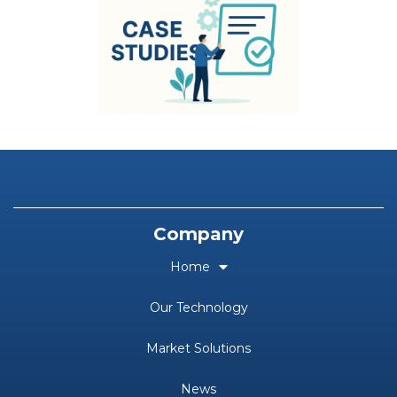
Company
Home
Our Technology
Market Solutions
News