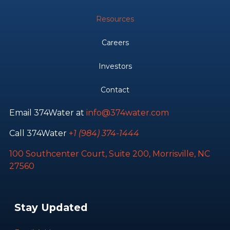
Resources
Careers
Investors
Contact
Email 374Water at
info@374water.com
Call 374Water
+
1 (984) 374-1444
100 Southcenter Court, Suite 200, Morrisville, NC
27560
Stay Updated