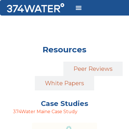
Resources
Case Studies
Peer Reviews
White Papers
Case Studies
374Water Maine Case Study