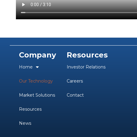
Company
Resources
Home
Investor Relations
Our Technology
Careers
Market Solutions
Contact
Resources
News