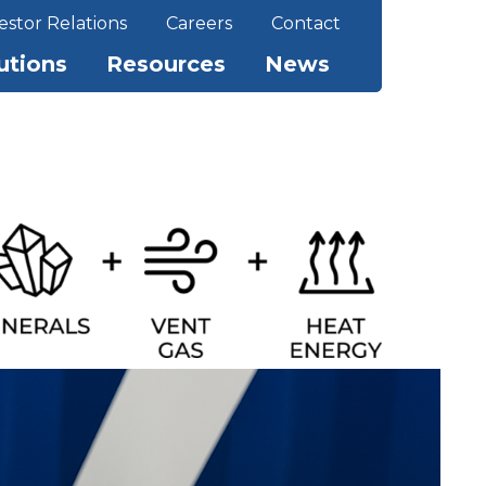
estor Relations
Careers
Contact
utions
Resources
News