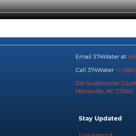
Email 374Water at
in
Call 374Water
+
1 (984
100 Southcenter Court
Morrisville, NC 27560
Stay Updated
*
Email Address