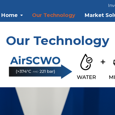
Inv
Home
Our Technology
Market Sol
Our Technology