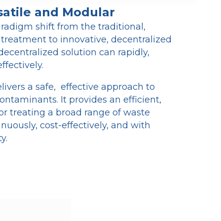
satile and Modular
radigm shift from the traditional,
 treatment to innovative, decentralized
decentralized solution can rapidly,
ffectively.
vers a safe, effective approach to
ontaminants. It provides an efficient,
for treating a broad range of waste
inuously, cost-effectively, and with
y.