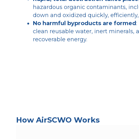
hazardous organic contaminants, inc
down and oxidized quickly, efficiently
No harmful byproducts are formed
:
clean reusable water, inert minerals, 
recoverable energy.
How AirSCWO Works