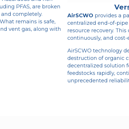
Ver
luding PFAS, are broken
, and completely.
AirSCWO
provides a pa
 What remains is safe,
centralized end-of-pipe
and vent gas, along with
resource recovery. This 
continuously, and cost-e
AirSCWO technology deli
destruction of organic c
decentralized solution 
feedstocks rapidly, cont
unprecedented reliabilit