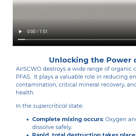
Unlocking the Power
AirSCWO destroys
a wide range of organic 
PFAS. It plays a valuable role in reducing 
contamination, critical mineral recovery, 
health.
In the
supercritical
state:
Complete mixing occurs
: Oxygen an
dissolve safely.
Rapid, total destruction takes place