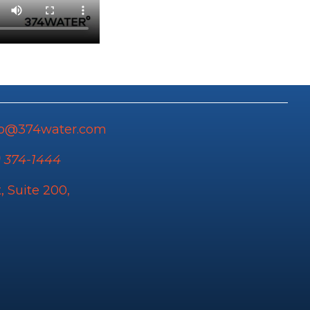
fo@374water.com
) 374-1444
, Suite 200,