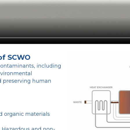
 of SCWO
contaminants, including
environmental
and preserving human
d organic materials
: Hazardous and non-