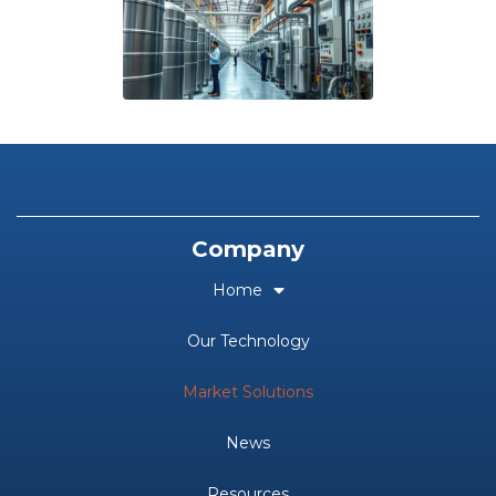
Company
Home
Our Technology
Market Solutions
News
Resources