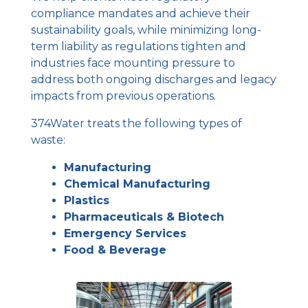
compliance mandates and achieve their
sustainability goals, while minimizing long-
term liability as regulations tighten and
industries face mounting pressure to
address both ongoing discharges and legacy
impacts from previous operations.
374Water treats the following types of
waste:
Manufacturing
Chemical Manufacturing
Plastics
Pharmaceuticals & Biotech
Emergency Services
Food & Beverage