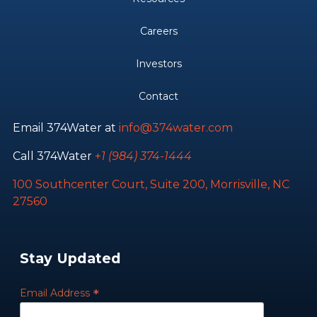
Careers
Investors
Contact
Email 374Water at
info@374water.com
Call 374Water
+
1 (984) 374-1444
100 Southcenter Court, Suite 200, Morrisville, NC
27560
Stay Updated
*
Email Address