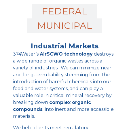
FEDERAL
MUNICIPAL
Industrial Markets
374Water’s
AirSCWO technology
destroys
a wide range of organic wastes across a
variety of industries. We can minimize near
and long-term liability stemming from the
introduction of harmful chemicals into our
food and water systems, and can play a
valuable role in critical mineral recovery by
breaking down
complex organic
compounds
into inert and more accessible
materials.
We help clients meet regulatory