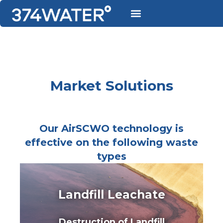
Market Solutions
Our AirSCWO technology is
effective on the following waste
types
Landfill Leachate
Destruction of Landfill