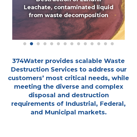
Leachate, contaminated liquid
from waste decomposition
374Water provides scalable Waste
Destruction Services to address our
customers’ most critical needs, while
meeting the diverse and complex
disposal and destruction
requirements of Industrial, Federal,
and Municipal markets.
INDUSTRIAL